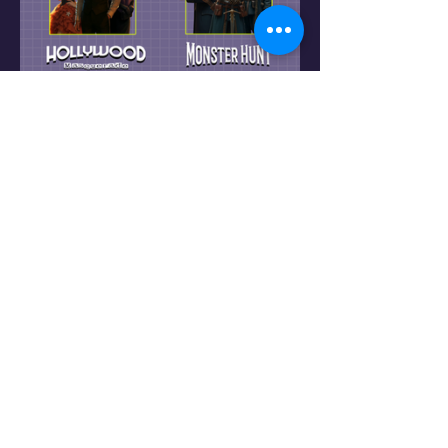
Share this event
Home
FAQ
About Us
Contact Us