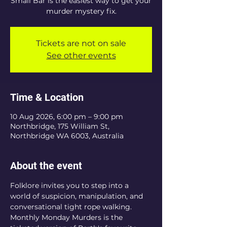
Small Bar is the easiest way to get your
murder mystery fix.
Tickets are not on sale
See other events
Time & Location
10 Aug 2026, 6:00 pm – 9:00 pm
Northbridge, 175 William St,
Northbridge WA 6003, Australia
About the event
Folklore invites you to step into a 
world of suspicion, manipulation, and 
conversational tight rope walking. 
Monthly Monday Murders is the 