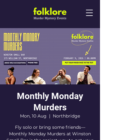
Monthly Monday
Murders
Mon, 10 Aug
  |  
Northbridge
Fly solo or bring some friends—
Monthly Monday Murders at Winston