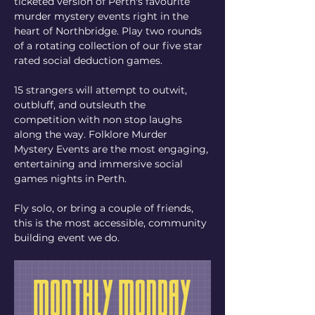
ticketed version of Perth's favourite 
murder mystery events right in the 
heart of Northbridge. Play two rounds 
of a rotating collection of our five star 
rated social deduction games. 
15 strangers will attempt to outwit, 
outbluff, and outsleuth the 
competition with non stop laughs 
along the way. Folklore Murder 
Mystery Events are the most engaging, 
entertaining and immersive social 
games nights in Perth.
Fly solo, or bring a couple of friends, 
this is the most accessible, community 
building event we do.