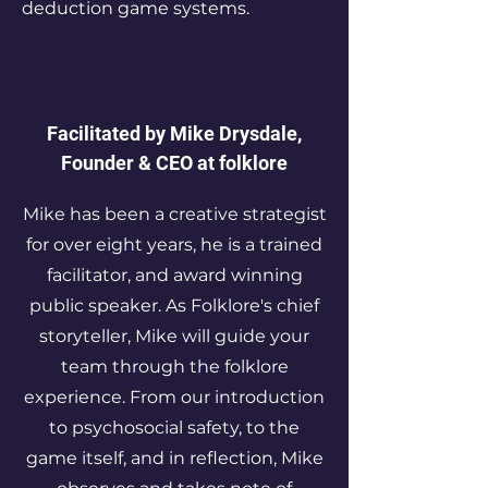
deduction game systems.​
Facilitated by Mike Drysdale,
Founder & CEO at folklore
Mike has been a creative strategist
for over eight years, he is a trained
facilitator, and award winning
public speaker. As Folklore's chief
storyteller, Mike will guide your
team through the folklore
experience. From our introduction
to psychosocial safety, to the
game itself, and in reflection, Mike