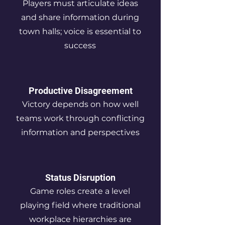
Players must articulate ideas
and share information during
town halls; voice is essential to
success
Productive Disagreement
Victory depends on how well
teams work through conflicting
information and perspectives
Status Disruption
Game roles create a level
playing field where traditional
workplace hierarchies are