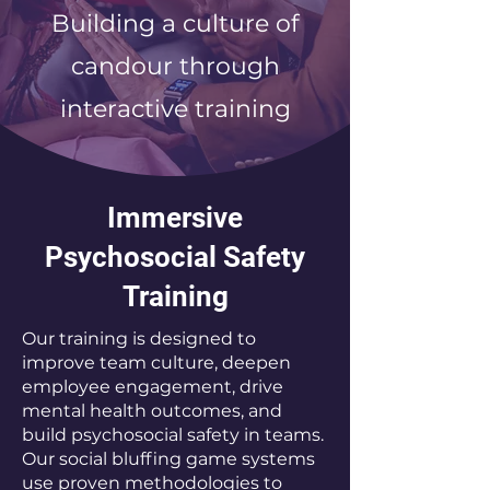
Building a culture of
candour through
interactive training
Immersive
Psychosocial Safety
Training
Our training is designed to
improve team culture, deepen
employee engagement, drive
mental health outcomes, and
build psychosocial safety in teams.
Our social bluffing game systems
use proven methodologies to