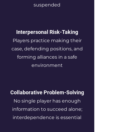
suspended
Interpersonal Risk-Taking
Players practice making their
case, defending positions, and
forming alliances in a safe
environment
Collaborative Problem-Solving
No single player has enough
information to succeed alone;
interdependence is essential