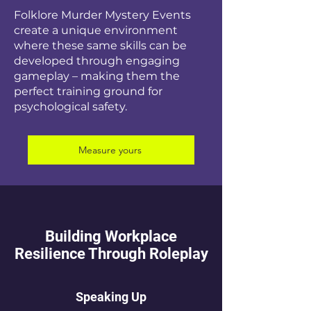
Folklore Murder Mystery Events
create a unique environment
where these same skills can be
developed through engaging
gameplay – making them the
perfect training ground for
psychological safety.
Measure yours
Building Workplace
Resilience Through Roleplay
Speaking Up