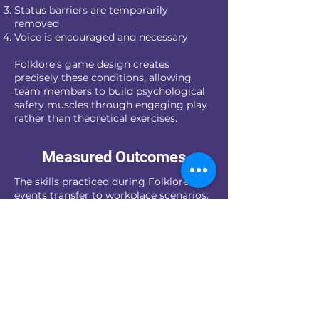
Status barriers are temporarily
removed
Voice is encouraged and necessary
Folklore's game design creates
precisely these conditions, allowing
team members to build psychological
safety muscles through engaging play
rather than theoretical exercises.
Measured Outcomes
The skills practiced during Folklore
events transfer to workplace scenarios:
Challenging a flawed approach during
project planning
Admitting mistakes before they
become major issues
Contributing ideas regardless of
seniority
Building trust across departmental
boundaries