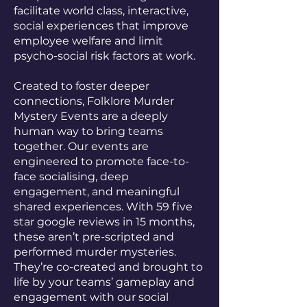
facilitate world class, interactive,
social experiences that improve
employee welfare and limit
psycho-social risk factors at work.
Created to foster deeper
connections, Folklore Murder
Mystery Events are a deeply
human way to bring teams
together. Our events are
engineered to promote face-to-
face socialising, deep
engagement, and meaningful
shared experiences. With 59 five
star google reviews in 15 months,
these aren’t pre-scripted and
performed murder mysteries.
They’re co-created and brought to
life by your teams’ gameplay and
engagement with our social