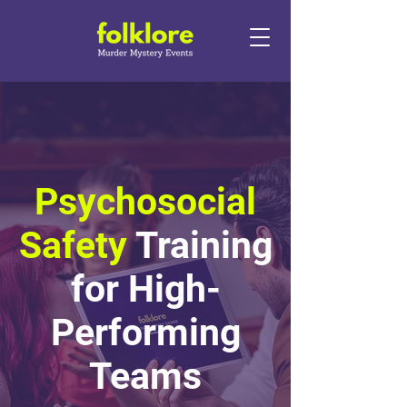
Psychosocial
Safety
Training
for High-
Performing
Teams