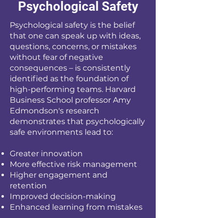
Psychological Safety
Psychological safety is the belief
that one can speak up with ideas,
questions, concerns, or mistakes
without fear of negative
consequences – is consistently
identified as the foundation of
high-performing teams. Harvard
Business School professor Amy
Edmondson's research
demonstrates that psychologically
safe environments lead to:
Greater innovation
More effective risk management
Higher engagement and
retention
Improved decision-making
Enhanced learning from mistakes