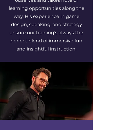
observes and takes note of
learning opportunities along the
way. His experience in game
design, speaking, and strategy
ensure our training's always the
perfect blend of immersive fun
and insightful instruction.