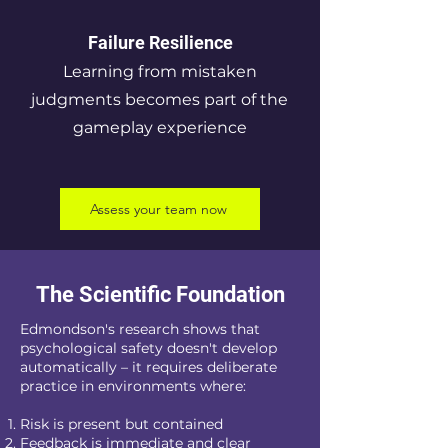
Failure Resilience
Learning from mistaken
judgments becomes part of the
gameplay experience
Assess your team now
The Scientific Foundation
Edmondson's research shows that
psychological safety doesn't develop
automatically – it requires deliberate
practice in environments where:
Risk is present but contained
Feedback is immediate and clear