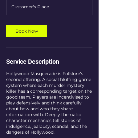
r
Customer's Place
Book Now
Service Description
Hollywood Masquerade is Folklore's
second offering. A social bluffing game
system where each murder mystery
killer has a corresponding target on the
good team. Players are incentivised to
play defensively and think carefully
about how and who they share
information with. Deeply thematic
character mechanics tell stories of
indulgence, jealousy, scandal, and the
dangers of Hollywood.