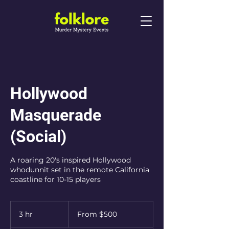
Hollywood
Masquerade
(Social)
A roaring 20's inspired Hollywood
whodunnit set in the remote California
coastline for 10-15 players
From
500
3 hr
3
From $500
Australian
dollars
h