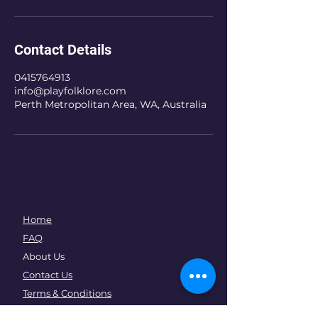
Contact Details
0415764913
info@playfolklore.com
Perth Metropolitan Area, WA, Australia
Home
FAQ
About Us
Contact Us
Terms & Conditions
How It Works