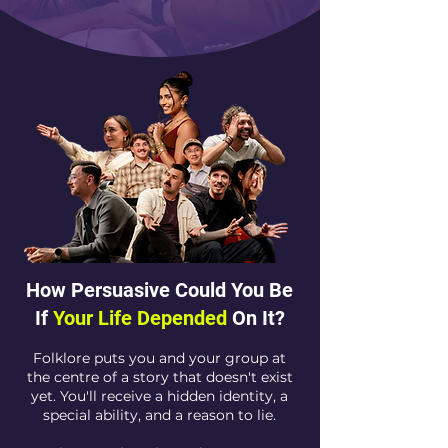
How Persuasive Could You Be
If
Your Life Depended
On It?
Folklore puts you and your group at
the centre of a story that doesn't exist
yet. You'll receive a hidden identity, a
special ability, and a reason to lie.