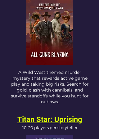
A Wild West themed murder
mystery that rewards active game
play and taking big risks. Search for
gold, clash with cannibals, and
survive standoffs while you hunt for
outlaws.
Titan Star: Uprising
10-20 players per storyteller