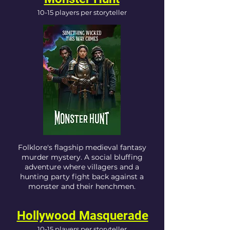
10-15 players per storyteller
Folklore's flagship medieval fantasy
murder mystery. A social bluffing
adventure where villagers and a
hunting party fight back against a
monster and their henchmen.
Hollywood Masquerade
10-15 players per storyteller