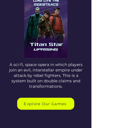
A sci-fi, space opera in which players
join an evil, interstellar empire under
attack by rebel fighters. This is a
system built on double claims and
transformations.
Explore Our Games