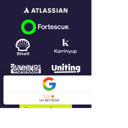
Corporate Events