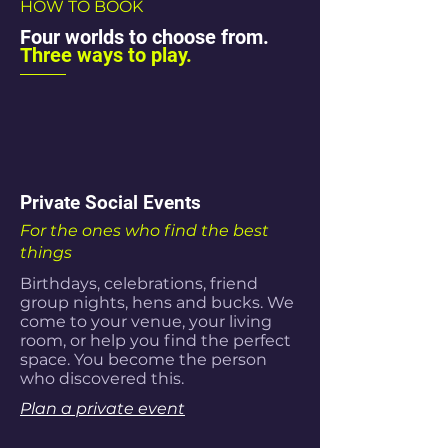
HOW TO BOOK
Four worlds to choose from.
Three ways to play.
Private Social Events
For the ones who find the best
things
Birthdays, celebrations, friend
group nights, hens and bucks. We
come to your venue, your living
room, or help you find the perfect
space. You become the person
who discovered this.
Plan a private event