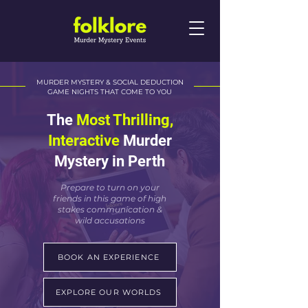
MURDER MYSTERY & SOCIAL DEDUCTION
GAME NIGHTS THAT COME TO YOU
The
Most Thrilling,
Interactive
Murder
Mystery in Perth
Prepare to turn on your
friends in this game of high
stakes communication &
wild accusations
BOOK AN EXPERIENCE
EXPLORE OUR WORLDS