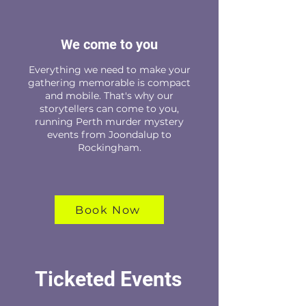
We come to you
Everything we need to make your
gathering memorable is compact
and mobile. That's why our
storytellers can come to you,
running Perth murder mystery
events from Joondalup to
Rockingham.
Book Now
Ticketed Events