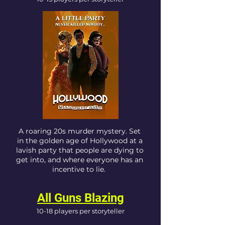
A roaring 20s murder mystery. Set
in the golden age of Hollywood at a
lavish party that people are dying to
get into, and where everyone has an
incentive to lie.
All Guns Blazing
10-18 players per storyteller