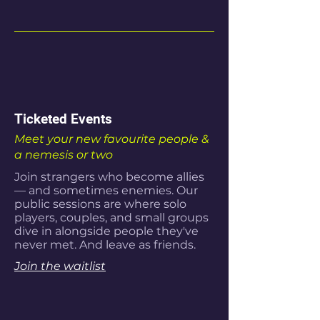
Ticketed Events
Meet your new favourite people &
a nemesis or two
Join strangers who become allies
— and sometimes enemies. Our
public sessions are where solo
players, couples, and small groups
dive in alongside people they've
never met. And leave as friends.
Join the waitlist