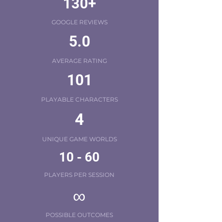
130+
GOOGLE REVIEWS
5.0
AVERAGE RATING
101
PLAYABLE CHARACTERS
4
UNIQUE GAME WORLDS
10 - 60
PLAYERS PER SESSION
∞
POSSIBLE OUTCOMES