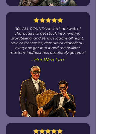
"10s ALL ROUND! An intricate web of
characters to get stuck into, riveting
storytelling, and serious laughs all night.
Solo or frenemies, demure or diabolical -
everyone got into it and the brilliant
mastermind/host has absolutely got you."
- Hui-Wen Lim