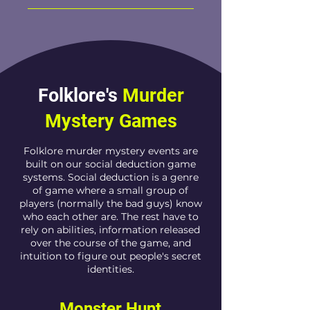
Folklore's
Murder
Mystery
Games
Folklore murder mystery events are
built on our social deduction game
systems. Social deduction is a genre
of game where a small group of
players (normally the bad guys) know
who each other are. The rest have to
rely on abilities, information released
over the course of the game, and
intuition to figure out people's secret
identities.
Monster Hunt