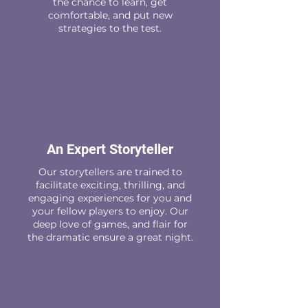
the chance to learn, get
comfortable, and put new
strategies to the test.
An Expert Storyteller
Our storytellers are trained to
facilitate exciting, thrilling, and
engaging experiences for you and
your fellow players to enjoy. Our
deep love of games, and flair for
the dramatic ensure a great night.