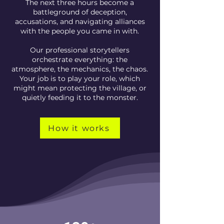
The next three hours become a
battleground of deception,
accusations, and navigating alliances
with the people you came in with.
Our professional storytellers
orchestrate everything: the
atmosphere, the mechanics, the chaos.
Your job is to play your role, which
might mean protecting the village, or
quietly feeding it to the monster.
How it works