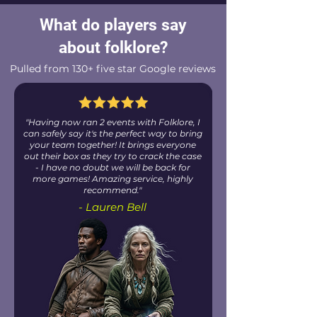
What do players say
about folklore?
Pulled from 130+ five star Google reviews
"Having now ran 2 events with Folklore, I
can safely say it's the perfect way to bring
your team together! It brings everyone
out their box as they try to crack the case
- I have no doubt we will be back for
more games! Amazing service, highly
recommend."
- Lauren Bell