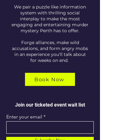
We pair a puzzle like information
system with thrilling social
interplay to make the most
engaging and entertaining murder
mystery Perth has to offer.
Forge alliances, make wild
accusations, and form angry mobs
in an experience you'll talk about
for weeks on end.
Book Now
Join our ticketed event wait list
Enter your email