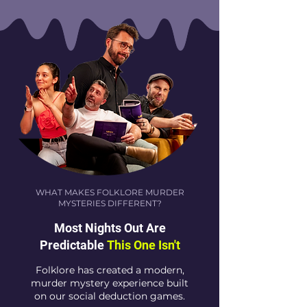
WHAT MAKES FOLKLORE MURDER
MYSTERIES DIFFERENT?
Most Nights Out Are
Predictable
This One Isn't
Folklore has created a modern,
murder mystery experience built
on our social deduction games.