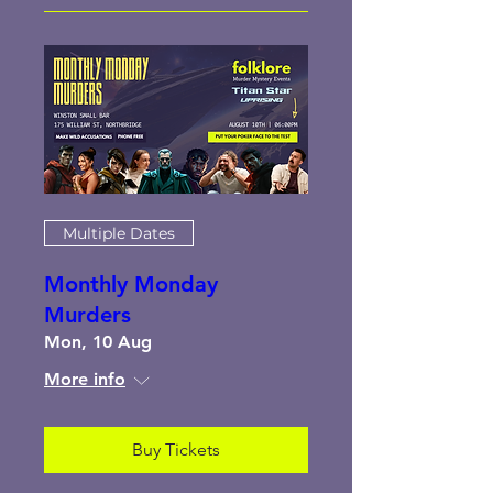
Multiple Dates
Monthly Monday
Murders
Mon, 10 Aug
More info
Buy Tickets