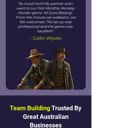
"So much fun!!! My partner and I
went to our first Monthly Monday
Murder game ‘All Guns Blazing’.
From the minute we walked in, we
felt welcomed. The set up was
professional and the game was
excellent"
- Collin Wiyoto
Team Building
Trusted By
Great Australian
Businesses