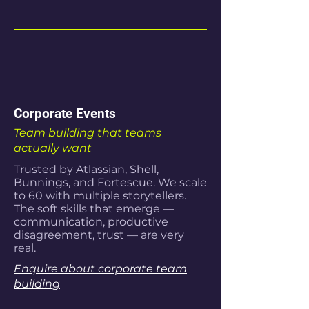
Corporate Events
Team building that teams
actually want
Trusted by Atlassian, Shell,
Bunnings, and Fortescue. We scale
to 60 with multiple storytellers.
The soft skills that emerge —
communication, productive
disagreement, trust — are very
real.
Enquire about corporate team
building