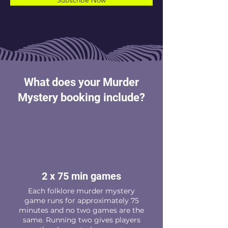
Subscribe Now
What does your Murder
Mystery booking include?
2 x 75 min games
Each folklore murder mystery
game runs for approximately 75
minutes and no two games are the
same. Running two gives players