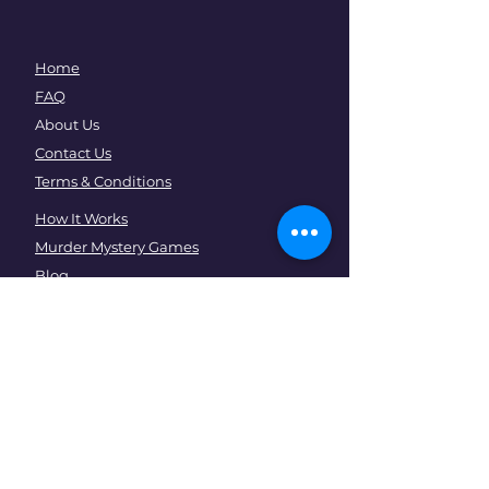
Home
FAQ
About Us
Contact Us
Terms & Conditions
How It Works
Murder Mystery Games
Blog
Events
Community
Corporates
Team Building
EOFY Parties
Psychological Safety Training
Christmas Parties