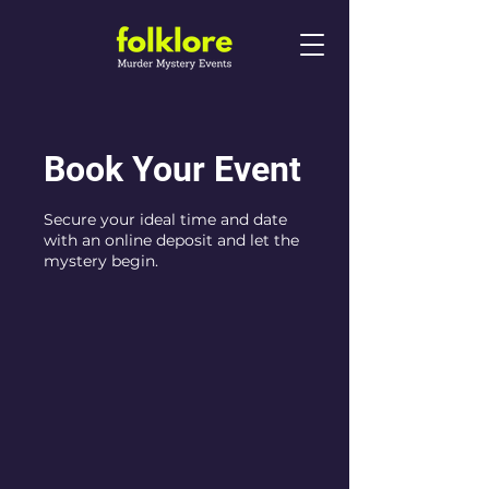
Book Your Event
Secure your ideal time and date
with an online deposit and let the
mystery begin.